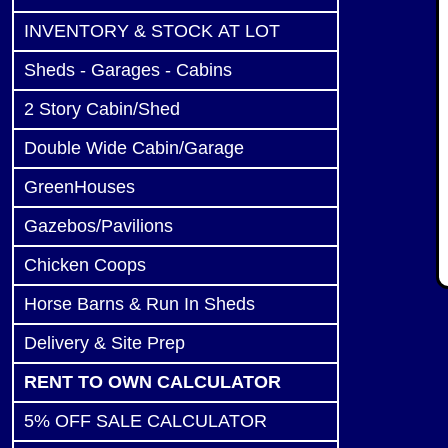
INVENTORY & STOCK AT LOT
Sheds - Garages - Cabins
2 Story Cabin/Shed
Double Wide Cabin/Garage
GreenHouses
Gazebos/Pavilions
Chicken Coops
Horse Barns & Run In Sheds
Delivery & Site Prep
RENT TO OWN CALCULATOR
5% OFF SALE CALCULATOR