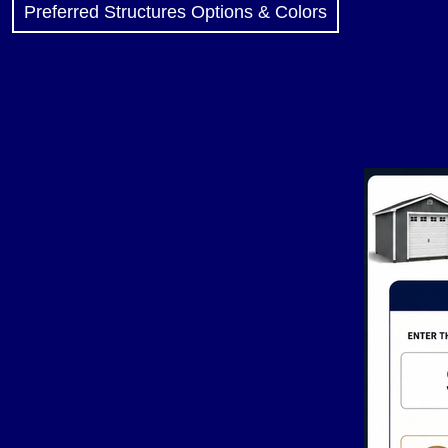
Preferred Structures Options & Colors