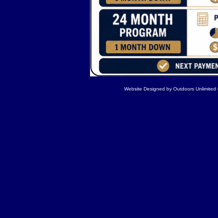
Website Designed
by Outdoors Unlimite