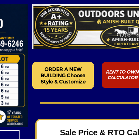
Sale Price & RTO Cal