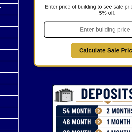
Enter price of building to see sale p
T
5% off.
Calculate Sale Pri
R