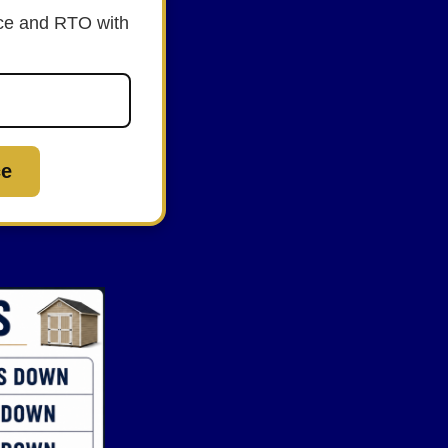
rice and RTO with
ce