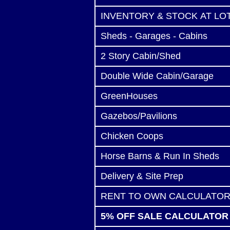
INVENTORY & STOCK AT LO
Sheds - Garages - Cabins
2 Story Cabin/Shed
Double Wide Cabin/Garage
GreenHouses
Gazebos/Pavilions
Chicken Coops
Horse Barns & Run In Sheds
Delivery & Site Prep
RENT TO OWN CALCULATO
5% OFF SALE CALCULATOR