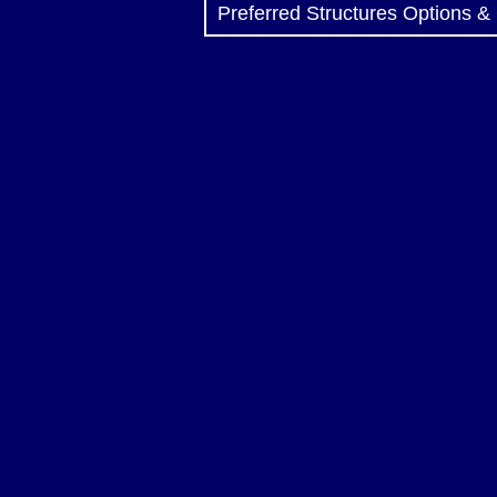
Preferred Structures Options &