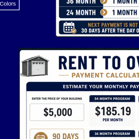
 Colors