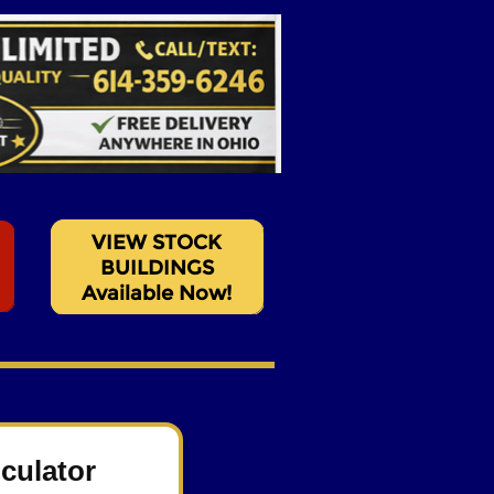
culator